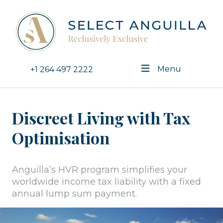
Menu
+1 264 497 2222
Discreet Living with Tax
Optimisation
Anguilla’s HVR program simplifies your
worldwide income tax liability with a fixed
annual lump sum payment.