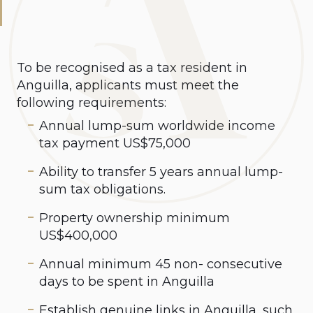
To be recognised as a tax resident in
Anguilla, applicants must meet the
following requirements:
Annual lump-sum worldwide income
tax payment US$75,000
Ability to transfer 5 years annual lump-
sum tax obligations.
Property ownership minimum
US$400,000
Annual minimum 45 non- consecutive
days to be spent in Anguilla
Establish genuine links in Anguilla, such