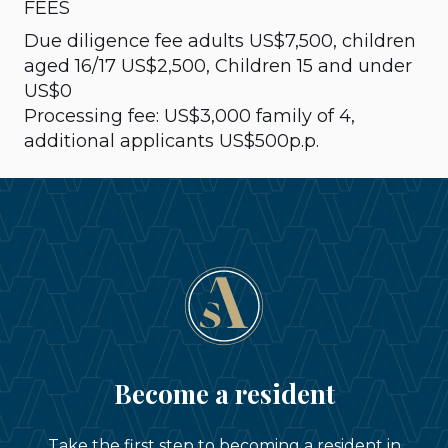
FEES
Due diligence fee adults US$7,500, children
aged 16/17 US$2,500, Children 15 and under
US$0
Processing fee: US$3,000 family of 4,
additional applicants US$500p.p.
Become a resident
Take the first step to becoming a resident in