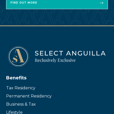
FIND OUT MORE
Benefits
Tax Residency
Permanent Residency
Business & Tax
Lifestyle