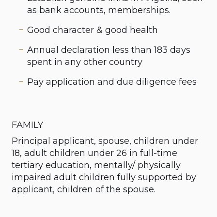
as bank accounts, memberships.
Good character & good health
Annual declaration less than 183 days
spent in any other country
Pay application and due diligence fees
FAMILY
Principal applicant, spouse, children under
18, adult children under 26 in full-time
tertiary education, mentally/ physically
impaired adult children fully supported by
applicant, children of the spouse.