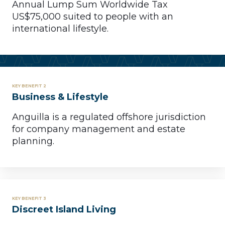
Annual Lump Sum Worldwide Tax
US$75,000 suited to people with an
international lifestyle.
KEY BENEFIT 2
Business & Lifestyle
Anguilla is a regulated offshore jurisdiction
for company management and estate
planning.
KEY BENEFIT 3
Discreet Island Living