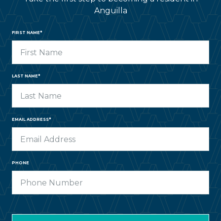
Anguilla
FIRST NAME*
LAST NAME*
EMAIL ADDRESS*
PHONE