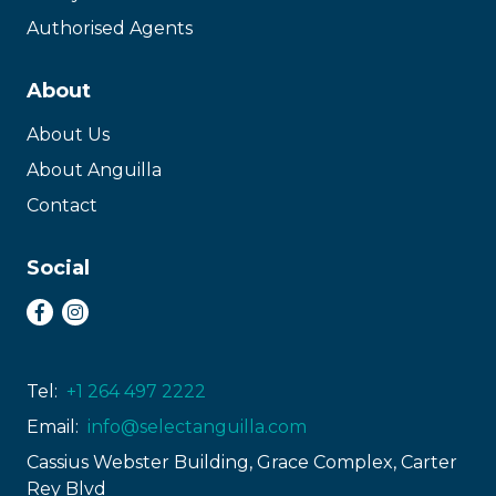
Authorised Agents
About
About Us
About Anguilla
Contact
Social
Tel:
+1 264 497 2222
Email:
info@selectanguilla.com
Cassius Webster Building, Grace Complex, Carter
Rey Blvd