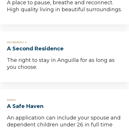
A place to pause, breathe and reconnect.
High quality living in beautiful surroundings.
KEY BENEFIT 4
A Second Residence
The right to stay in Anguilla for as long as
you choose.
FAMILY
A Safe Haven
An application can include your spouse and
dependent children under 26 in full time