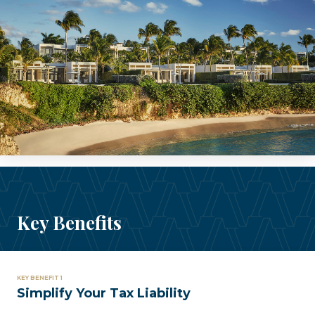
Key Benefits
KEY BENEFIT 1
Simplify Your Tax Liability