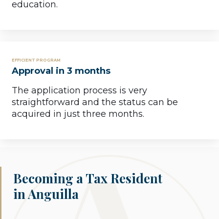
education.
EFFICIENT PROGRAM
Approval in 3 months
The application process is very
straightforward and the status can be
acquired in just three months.
Becoming a Tax Resident
in Anguilla